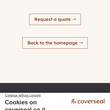
Request a quote
Back to the homepage