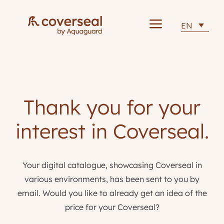
a
EN
Thank you for your
interest in Coverseal.
Your digital catalogue, showcasing Coverseal in
various environments, has been sent to you by
email. Would you like to already get an idea of the
price for your Coverseal?