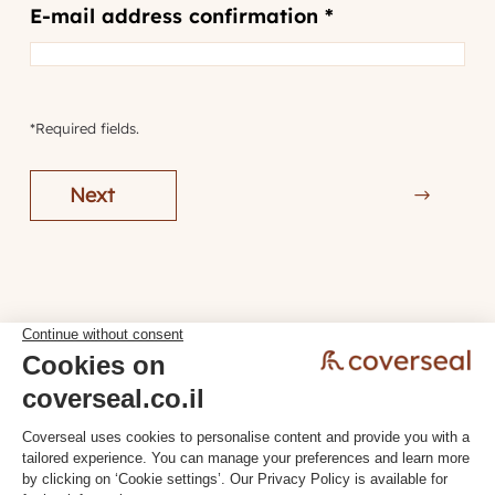
E-mail address confirmation *
*Required fields.
Next