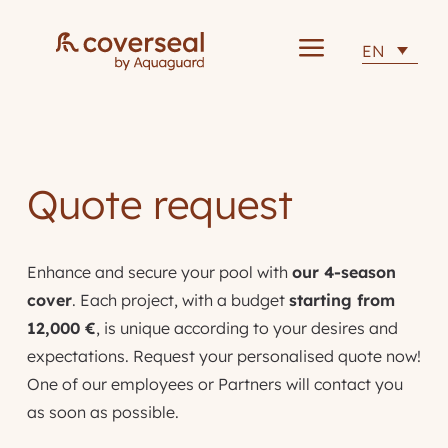
a
EN
Quote request
Enhance and secure your pool with
our 4-season
cover
. Each project, with a budget
starting from
12,000 €
, is unique according to your desires and
expectations. Request your personalised quote now!
One of our employees or Partners will contact you
as soon as possible.