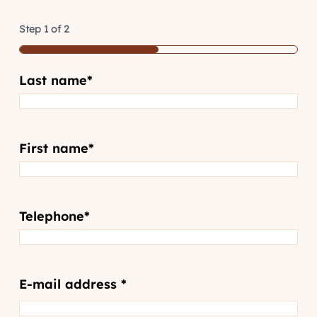
Step
1
of
2
50%
Last name
*
First name
*
Telephone
*
Email
*
E-mail address *