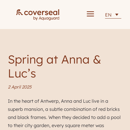
a
EN
Spring at Anna &
Luc’s
2 April 2025
In the heart of Antwerp, Anna and Luc live in a
superb mansion, a subtle combination of red bricks
and black frames. When they decided to add a pool
to their city garden, every square meter was