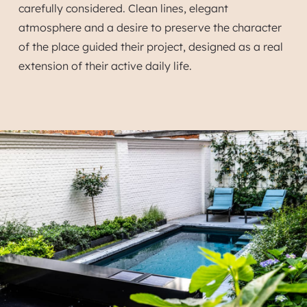
carefully considered. Clean lines, elegant
atmosphere and a desire to preserve the character
of the place guided their project, designed as a real
extension of their active daily life.