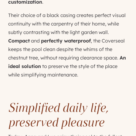
customization
.
Their choice of a black casing creates perfect visual
continuity with the carpentry of their home, while
subtly contrasting with the light garden wall.
Compact
and
perfectly waterproof
, the Coverseal
keeps the pool clean despite the whims of the
chestnut tree, without requiring clearance space.
An
ideal solution
to preserve the style of the place
while simplifying maintenance.
Simplified daily life,
preserved pleasure