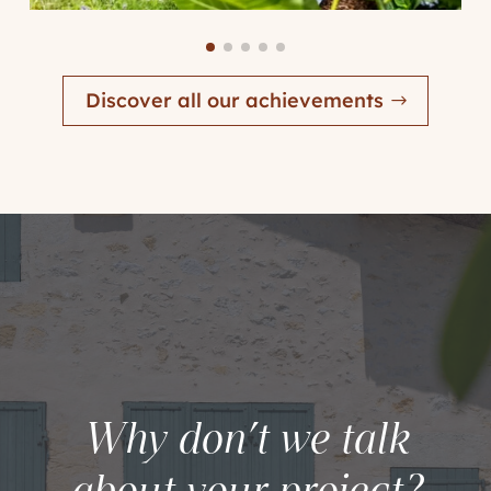
Discover all our achievements
Why don’t we talk
about your project?