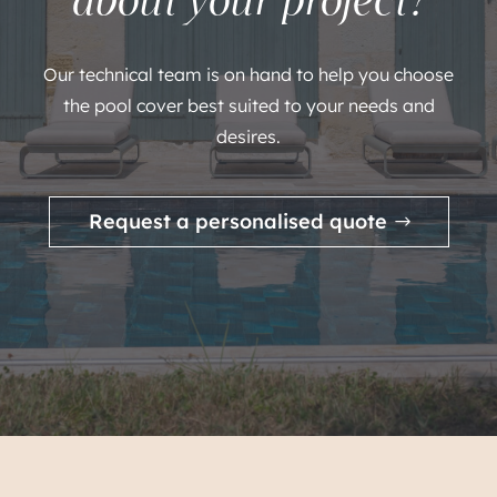
Our technical team is on hand to help you choose
the pool cover best suited to your needs and
desires.
Request a personalised quote