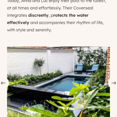
Today, Anna and Luc enjoy their pool to the fullest,
at all times and effortlessly. Their Coverseal
integrates
discreetly
, p
rotects the water
effectively
and accompanies their rhythm of life,
with style and serenity.