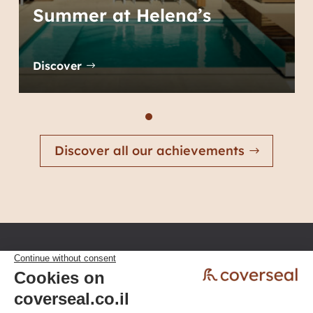
Summer at Helena’s
Discover
Discover all our achievements