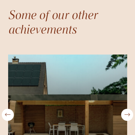
Some of our other
achievements