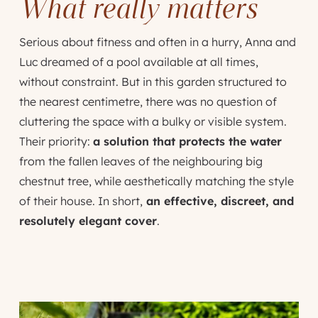
What really matters
Serious about fitness and often in a hurry, Anna and
Luc dreamed of a pool available at all times,
without constraint. But in this garden structured to
the nearest centimetre, there was no question of
cluttering the space with a bulky or visible system.
Their priority:
a solution that protects the water
from the fallen leaves of the neighbouring big
chestnut tree, while aesthetically matching the style
of their house. In short,
an effective, discreet, and
resolutely elegant cover
.