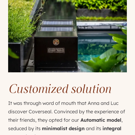
Customized solution
It was through word of mouth that Anna and Luc
discover Coverseal. Convinced by the experience of
their friends, they opted for our
Automatic model
,
seduced by its
minimalist design
and its
integral