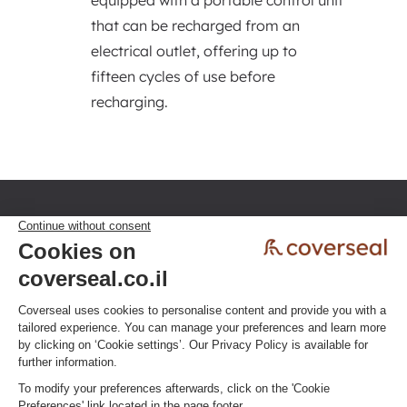
equipped with a portable control unit
that can be recharged from an
electrical outlet, offering up to
fifteen cycles of use before
recharging.
Privacy policy
Terms & Conditions