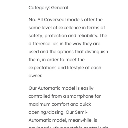
Category: General
No. All Coverseal models offer the
same level of excellence in terms of
safety, protection and reliability. The
difference lies in the way they are
used and the options that distinguish
them, in order to meet the
expectations and lifestyle of each
owner.
Our Automatic model is easily
controlled from a smartphone for
maximum comfort and quick
opening/closing. Our Semi-
Automatic model, meanwhile, is