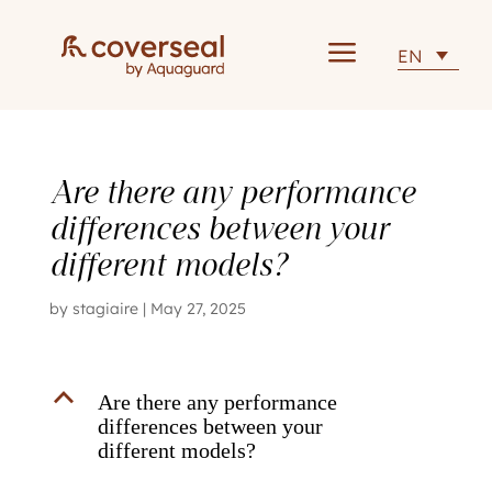
a
EN
Are there any performance
differences between your
different models?
by
stagiaire
|
May 27, 2025
B
Are there any performance
differences between your
different models?