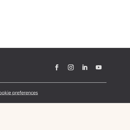
cookie preferences