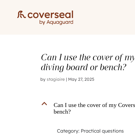
Can I use the cover of m
diving board or bench?
by
stagiaire
|
May 27, 2025
B
Can I use the cover of my Covers
bench?
Category: Practical questions