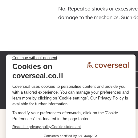
No. Repeated shocks or excessive
damage to the mechanics. Such da
Privacy policy
Terms & Conditions