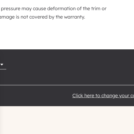
 pressure may cause deformation of the trim or
mage is not covered by the warranty.
Click here to change your 