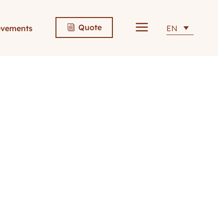
a
Quote
evements
EN
i