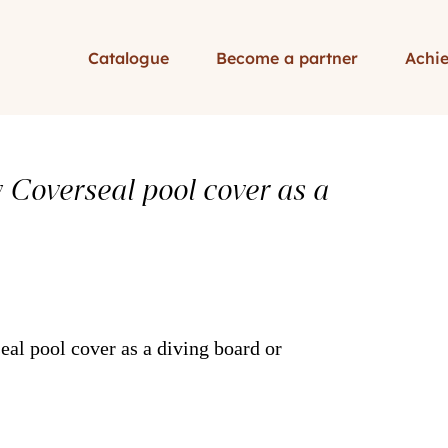
Catalogue
Become a partner
Achi
y Coverseal pool cover as a
eal pool cover as a diving board or