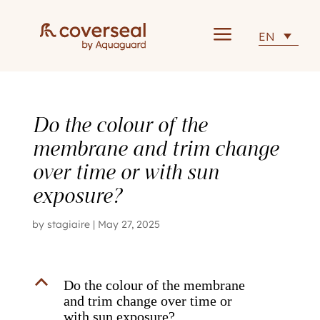
a
EN
Do the colour of the
membrane and trim change
over time or with sun
exposure?
by
stagiaire
|
May 27, 2025
B
Do the colour of the membrane
and trim change over time or
with sun exposure?