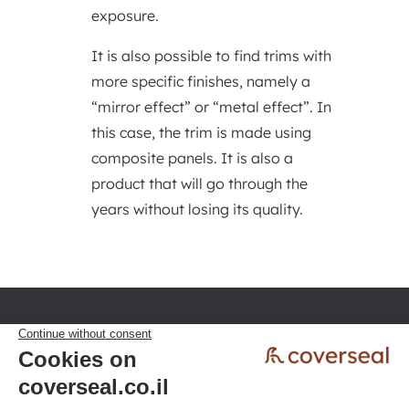
exposure.
It is also possible to find trims with
more specific finishes, namely a
“mirror effect” or “metal effect”. In
this case, the trim is made using
composite panels. It is also a
product that will go through the
years without losing its quality.