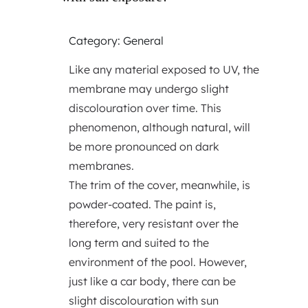
Category: General
Like any material exposed to UV, the
membrane may undergo slight
discolouration over time. This
phenomenon, although natural, will
be more pronounced on dark
membranes.
The trim of the cover, meanwhile, is
powder-coated. The paint is,
therefore, very resistant over the
long term and suited to the
environment of the pool. However,
just like a car body, there can be
slight discolouration with sun