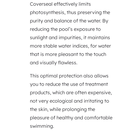
Coverseal effectively limits
photosynthesis, thus preserving the
purity and balance of the water. By
reducing the pool’s exposure to
sunlight and impurities, it maintains
more stable water indices, for water
that is more pleasant to the touch
and visually flawless.
This optimal protection also allows
you to reduce the use of treatment
products, which are often expensive,
not very ecological and irritating to
the skin, while prolonging the
pleasure of healthy and comfortable
swimming.