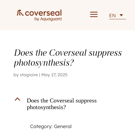
a
EN
Does the Coverseal suppress
photosynthesis?
by
stagiaire
|
May 27, 2025
B
Does the Coverseal suppress
photosynthesis?
Category: General