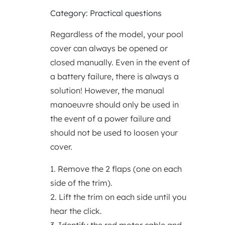
Category: Practical questions
Regardless of the model, your pool
cover can always be opened or
closed manually. Even in the event of
a battery failure, there is always a
solution! However, the manual
manoeuvre should only be used in
the event of a power failure and
should not be used to loosen your
cover.
1. Remove the 2 flaps (one on each
side of the trim).
2. Lift the trim on each side until you
hear the click.