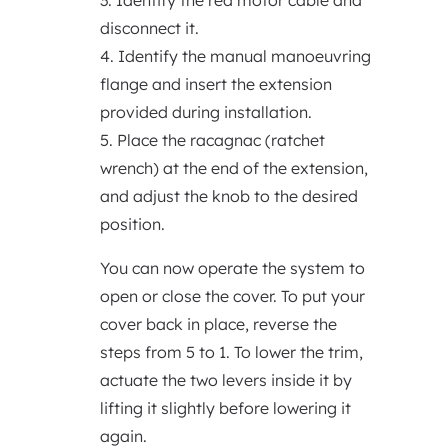
3. Identify the red motor cable and
disconnect it.
4. Identify the manual manoeuvring
flange and insert the extension
provided during installation.
5. Place the racagnac (ratchet
wrench) at the end of the extension,
and adjust the knob to the desired
position.
You can now operate the system to
open or close the cover. To put your
cover back in place, reverse the
steps from 5 to 1. To lower the trim,
actuate the two levers inside it by
lifting it slightly before lowering it
again.