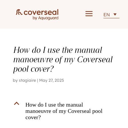
a
EN
How do I use the manual
manoeuvre of my Coverseal
pool cover?
by
stagiaire
|
May 27, 2025
B
How do I use the manual
manoeuvre of my Coverseal pool
cover?