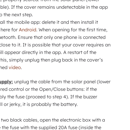
ble). If the cover remains undetectable in the app
o the next step.
all the mobile app: delete it and then install it
here for
Android
. When opening for the first time,
etooth. Ensure that only one phone is connected
lose to it. It is possible that your cover requires an
ll appear directly in the app. A restart of the
is, simply unplug then plug back in the cover’s
ched
video
.
upply:
unplug the cable from the solar panel (lower
ired control or the Open/Close buttons: if the
ably the fuse (proceed to step 4). If the buzzer
 or jerky, it is probably the battery.
two black cables, open the electronic box with a
 the fuse with the supplied 20A fuse (inside the