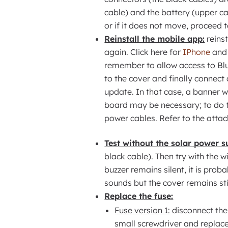
cable) and the battery (upper ca
or if it does not move, proceed t
Reinstall the mobile app:
reinst
again. Click here for
IPhone
and 
remember to allow access to Blu
to the cover and finally connect c
update. In that case, a banner wi
board may be necessary; to do th
power cables. Refer to the atta
Test without the solar power s
black cable). Then try with the w
buzzer remains silent, it is prob
sounds but the cover remains still
Replace the fuse:
Fuse version 1:
disconnect the 
small screwdriver and replace