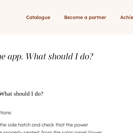
Catalogue
Become a partner
Achi
the app. What should I do?
 What should I do?
stions
he side hatch and check that the power
e properly seated: from the solar panel (lower