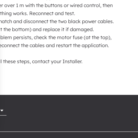
r over 1 m with the buttons or wired control, then
ything works. Reconnect and test.
hatch and disconnect the two black power cables.
(at the bottom) and replace it if damaged.
blem persists, check the motor fuse (at the top),
 reconnect the cables and restart the application.
ll these steps, contact your Installer.