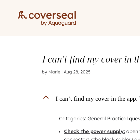
I can’t find my cover in 
by
Marie
|
Aug 28, 2025
B
I can’t find my cover in the app.
Categories: General Practical que
Check the power supply:
open t
connectors (the black cables) ar