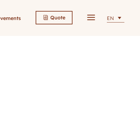
a
Quote
evements
EN
i