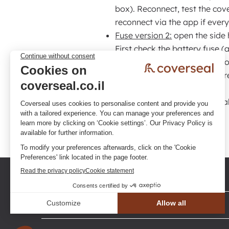
box). Reconnect, test the cove
reconnect via the app if ever
Fuse version 2:
open the side 
First check the battery fuse 
Reconnect and test. If the pro
replace it, if necessary, then
If the problem still persists after a