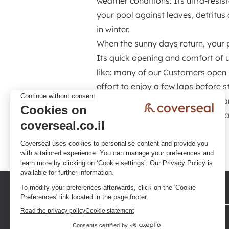
weather conditions. Its ultra-resi
your pool against leaves, detritu
in winter.
When the sunny days return, your po
Its quick opening and comfort of 
like: many of our Customers open 
effort to enjoy a few laps before s
compromise, it is a high-performa
pool, achieve significant energy 