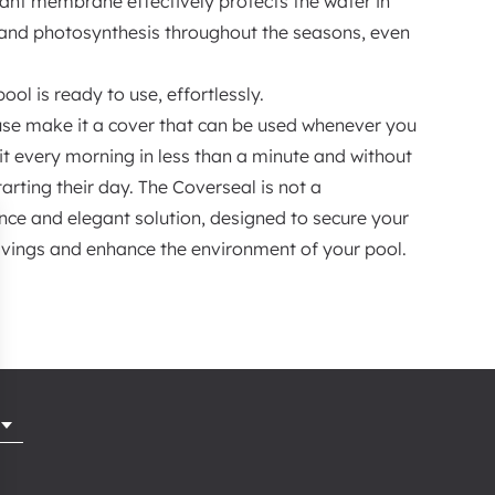
stant membrane effectively protects the water in
s and photosynthesis throughout the seasons, even
ol is ready to use, effortlessly.
use make it a cover that can be used whenever you
it every morning in less than a minute and without
tarting their day. The Coverseal is not a
nce and elegant solution, designed to secure your
savings and enhance the environment of your pool.