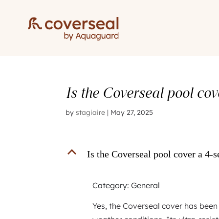
Is the Coverseal pool co
by
stagiaire
|
May 27, 2025
B
Is the Coverseal pool cover a 4-
Category: General
Yes, the Coverseal cover has been