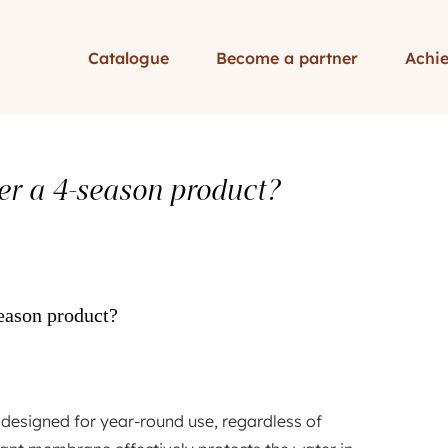
Catalogue
Become a partner
Achi
ver a 4-season product?
season product?
 designed for year-round use, regardless of