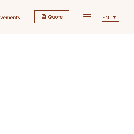
a
Quote
evements
EN
i