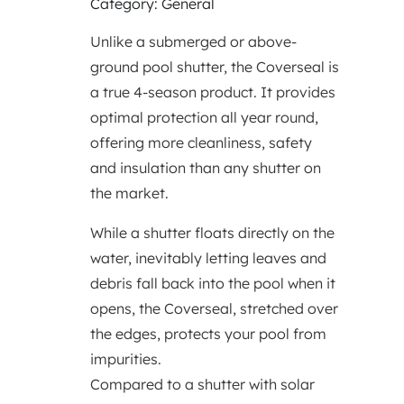
Category: General
Unlike a submerged or above-
ground pool shutter, the Coverseal is
a true 4-season product. It provides
optimal protection all year round,
offering more cleanliness, safety
and insulation than any shutter on
the market.
While a shutter floats directly on the
water, inevitably letting leaves and
debris fall back into the pool when it
opens, the Coverseal, stretched over
the edges, protects your pool from
impurities.
Compared to a shutter with solar