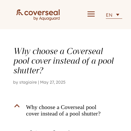
a
EN
Why choose a Coverseal
pool cover instead of a pool
shutter?
by
stagiaire
|
May 27, 2025
B
Why choose a Coverseal pool
cover instead of a pool shutter?