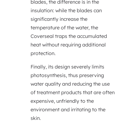
blades, the difference is in the
insulation: while the blades can
significantly increase the
temperature of the water, the
Coverseal traps the accumulated
heat without requiring additional
protection.
Finally, its design severely limits
photosynthesis, thus preserving
water quality and reducing the use
of treatment products that are often
expensive, unfriendly to the
environment and irritating to the
skin.