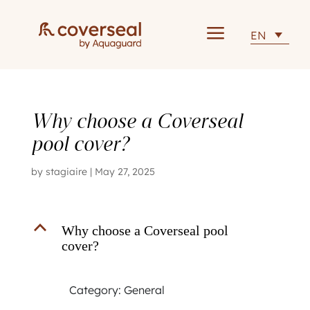
a
EN
Why choose a Coverseal
pool cover?
by
stagiaire
|
May 27, 2025
B
Why choose a Coverseal pool
cover?
Category: General