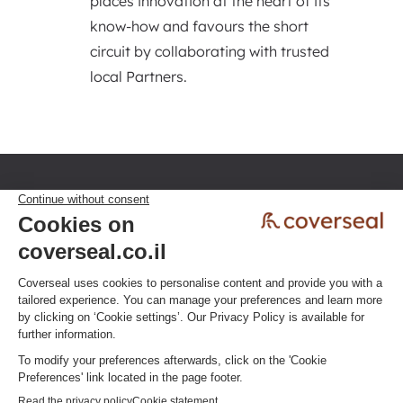
places innovation at the heart of its
know-how and favours the short
circuit by collaborating with trusted
local Partners.
Privacy policy
Terms & Conditions