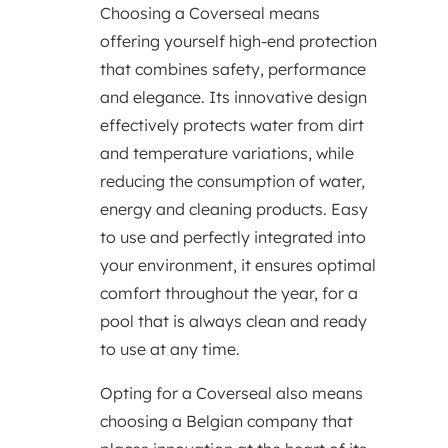
Choosing a Coverseal means
offering yourself high-end protection
that combines safety, performance
and elegance. Its innovative design
effectively protects water from dirt
and temperature variations, while
reducing the consumption of water,
energy and cleaning products. Easy
to use and perfectly integrated into
your environment, it ensures optimal
comfort throughout the year, for a
pool that is always clean and ready
to use at any time.
Opting for a Coverseal also means
choosing a Belgian company that