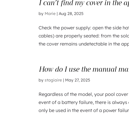
I can’t find my cover in the 
by
Marie
|
Aug 28, 2025
Check the power supply: open the side ha
cables) are properly seated: from the sola
the cover remains undetectable in the app 
How do I use the manual man
by
stagiaire
|
May 27, 2025
Regardless of the model, your pool cover
event of a battery failure, there is alwa
only be used in the event of a power failu