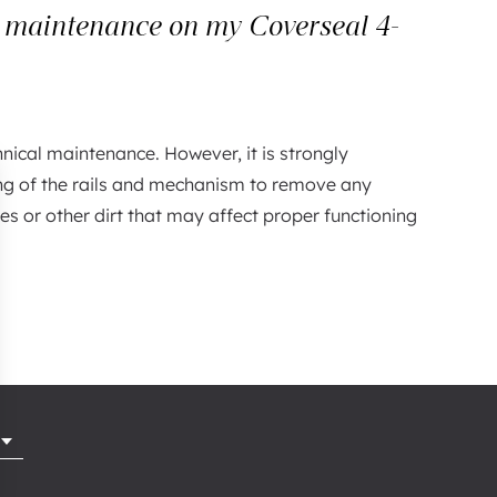
r maintenance on my Coverseal 4-
hnical maintenance. However, it is strongly
ng of the rails and mechanism to remove any
es or other dirt that may affect proper functioning