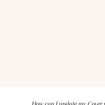
How can I update my Cover v