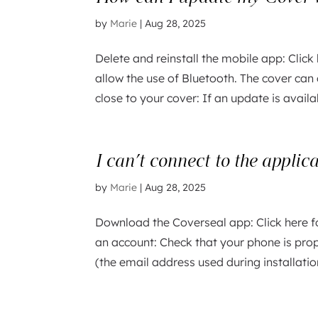
by
Marie
|
Aug 28, 2025
Delete and reinstall the mobile app: Click 
allow the use of Bluetooth. The cover can
close to your cover: If an update is availa
I can’t connect to the applic
by
Marie
|
Aug 28, 2025
Download the Coverseal app: Click here f
an account: Check that your phone is prop
(the email address used during installatio