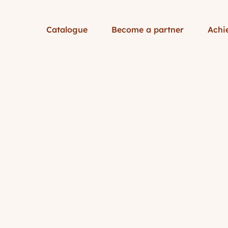
Catalogue
Become a partner
Achi