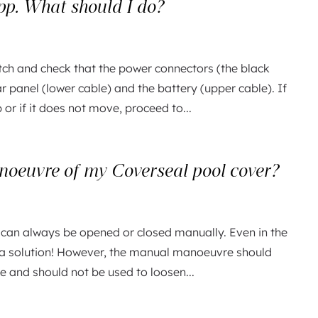
app. What should I do?
tch and check that the power connectors (the black
r panel (lower cable) and the battery (upper cable). If
or if it does not move, proceed to...
oeuvre of my Coverseal pool cover?
 can always be opened or closed manually. Even in the
ys a solution! However, the manual manoeuvre should
re and should not be used to loosen...