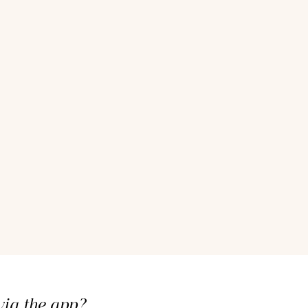
ia the app?