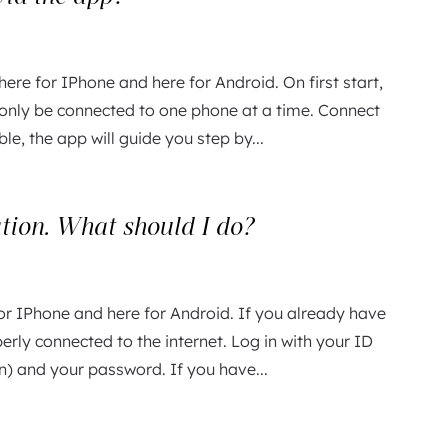
here for IPhone and here for Android. On first start,
 only be connected to one phone at a time. Connect
ble, the app will guide you step by...
ation. What should I do?
or IPhone and here for Android. If you already have
erly connected to the internet. Log in with your ID
n) and your password. If you have...