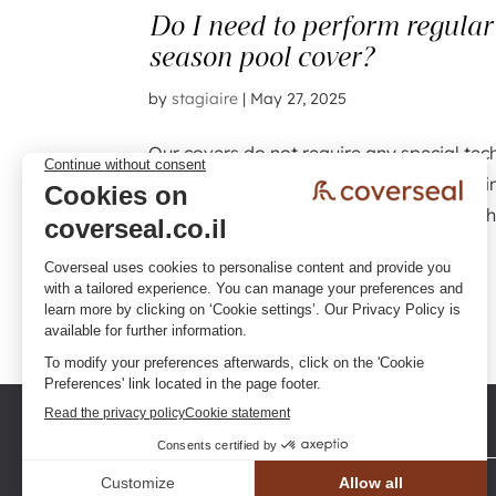
Do I need to perform regula
season pool cover?
by
stagiaire
|
May 27, 2025
Our covers do not require any special tec
recommended to carry out regular cleani
accumulation of sand, soil, leaves, branch
and...
« Older Entries