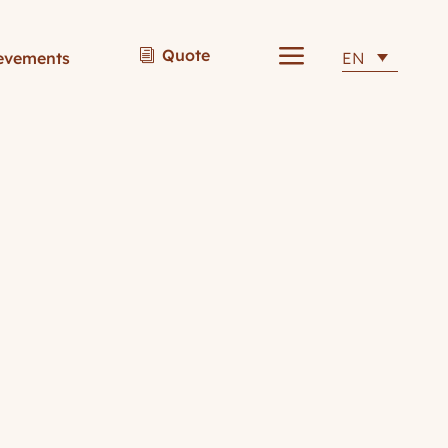
a
Quote
i
evements
EN